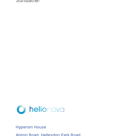
Sunbathe!
Hyperion House
Alston Road, Hellesdon Park Road