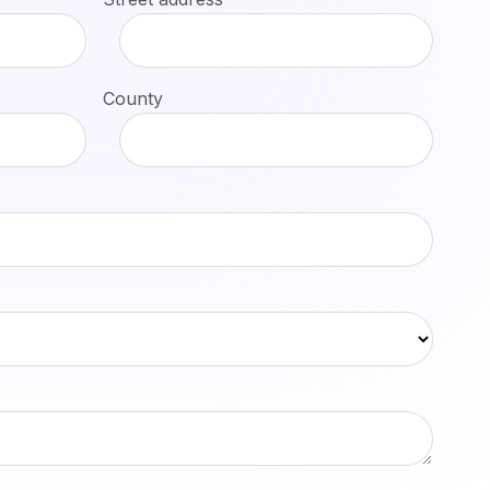
County