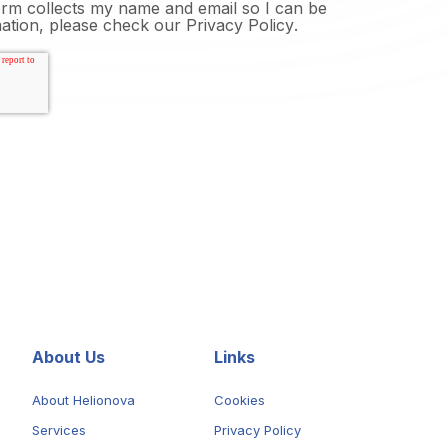
form collects my name and email so I can be
mation, please check our
Privacy Policy
.
About Us
Links
About Helionova
Cookies
Services
Privacy Policy