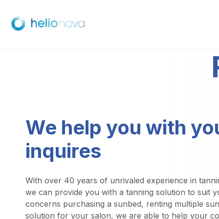
We help you with yo
inquires
With over 40 years of unrivaled experience in tanni
we can provide you with a tanning solution to suit 
concerns purchasing a sunbed, renting multiple su
solution for your salon, we are able to help your c