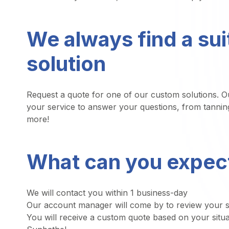
We always find a sui
solution
Request a quote for one of our custom solutions. Ou
your service to answer your questions, from tannin
more!
What can you expec
We will contact you within 1 business-day
Our account manager will come by to review your sp
You will receive a custom quote based on your situa