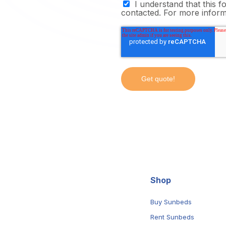
I understand that this 
contacted. For more infor
Shop
Buy Sunbeds
Rent Sunbeds