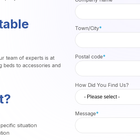
table
Town/City
*
Postal code
*
r team of experts is at
g beds to accessories and
How Did You Find Us?
t?
Message
*
ecific situation
tion