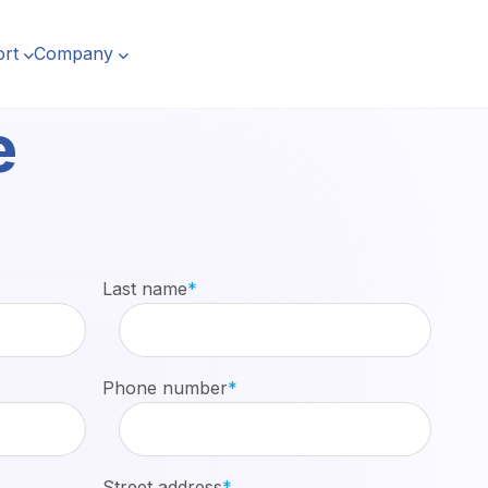
rt
Company
e
Last name
*
Phone number
*
Street address
*