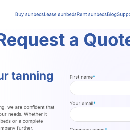
Buy sunbeds
Lease sunbeds
Rent sunbeds
Blog
Suppo
Request a Quot
ur tanning
First name
*
Your email
*
ng, we are confident that
your needs. Whether it
nbeds or a complete
ompany further.
Company name
*