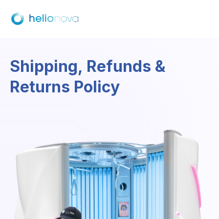
Shipping, Refunds &
Returns Policy