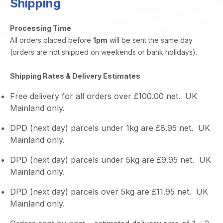
Shipping
Processing Time
All orders placed before
1pm
will be sent the same day
(orders are not shipped on weekends or bank holidays).
Shipping Rates & Delivery Estimates
Free delivery for all orders over £100.00 net. UK
Mainland only.
DPD (next day) parcels under 1kg are £8.95 net. UK
Mainland only.
DPD (next day) parcels under 5kg are £9.95 net. UK
Mainland only.
DPD (next day) parcels over 5kg are £11.95 net. UK
Mainland only.