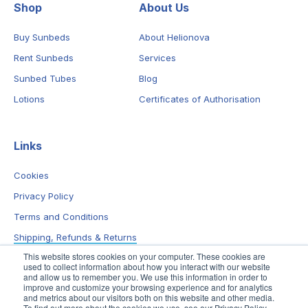
Shop
About Us
Buy Sunbeds
About Helionova
Rent Sunbeds
Services
Sunbed Tubes
Blog
Lotions
Certificates of Authorisation
Links
Cookies
Privacy Policy
Terms and Conditions
Shipping, Refunds & Returns
This website stores cookies on your computer. These cookies are
used to collect information about how you interact with our website
and allow us to remember you. We use this information in order to
improve and customize your browsing experience and for analytics
and metrics about our visitors both on this website and other media.
To find out more about the cookies we use, see our Privacy Policy