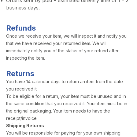
Orders sent by post – estimated delivery time of 1 – 2
business days.
Refunds
Once we receive your item, we will inspect it and notify you
that we have received your returned item. We will
immediately notify you of the status of your refund after
inspecting the item.
Returns
You have 14 calendar days to return an item from the date
you received it.
To be eligible for a return, your item must be unused and in
the same condition that you received it. Your item must be in
the original packaging. Your item needs to have the
receipt/invoice.
Shipping Returns
You will be responsible for paying for your own shipping