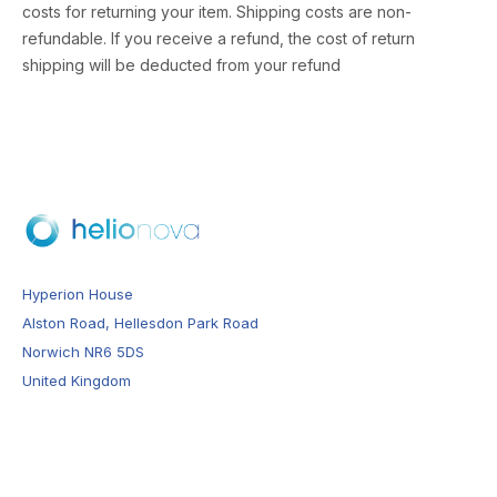
costs for returning your item. Shipping costs are non-
refundable. If you receive a refund, the cost of return
shipping will be deducted from your refund
Hyperion House
Alston Road, Hellesdon Park Road
Norwich NR6 5DS
United Kingdom