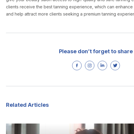
clients receive the best tanning experience, which can enhance 
and help attract more clients seeking a premium tanning experie
Please don’t forget to share
Related Articles