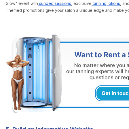
Glow" event with
sunbed sessions
, exclusive
tanning lotions
, an
Themed promotions give your salon a unique edge and make your 