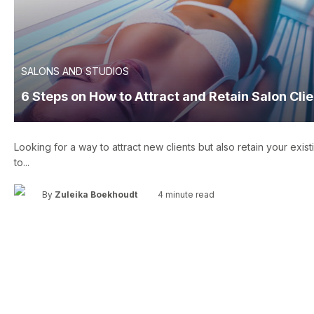
SALONS AND STUDIOS
6 Steps on How to Attract and Retain Salon Cli
Looking for a way to attract new clients but also retain your exist
to...
•
By
Zuleika Boekhoudt
4 minute read