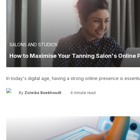
SALONS AND STUDIOS
How to Maximise Your Tanning Salon's Online 
In today's digital age, having a strong online presence is essentia
•
By
Zuleika Boekhoudt
4 minute read