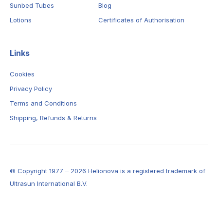
Sunbed Tubes
Blog
Lotions
Certificates of Authorisation
Links
Cookies
Privacy Policy
Terms and Conditions
Shipping, Refunds & Returns
© Copyright 1977 – 2026 Helionova is a registered trademark of
Ultrasun International B.V.