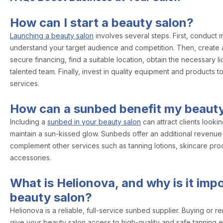
How can I start a beauty salon?
Launching a beauty salon
involves several steps. First, conduct 
understand your target audience and competition. Then, create a
secure financing, find a suitable location, obtain the necessary l
talented team. Finally, invest in quality equipment and products 
services.
How can a sunbed benefit my beauty
Including a
sunbed in your beauty salon
can attract clients looki
maintain a sun-kissed glow. Sunbeds offer an additional revenu
complement other services such as tanning lotions, skincare pro
accessories.
What is Helionova, and why is it impo
beauty salon?
Helionova is a reliable, full-service sunbed supplier. Buying or 
give your beauty salon access to high-quality and safe tanning 