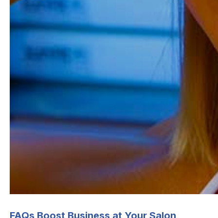
Postal code
*
I understand that this form collects my
email so I can be contacted. For more infor
please check our
Privacy Policy
.
FAQs Boost Business at Your Salon