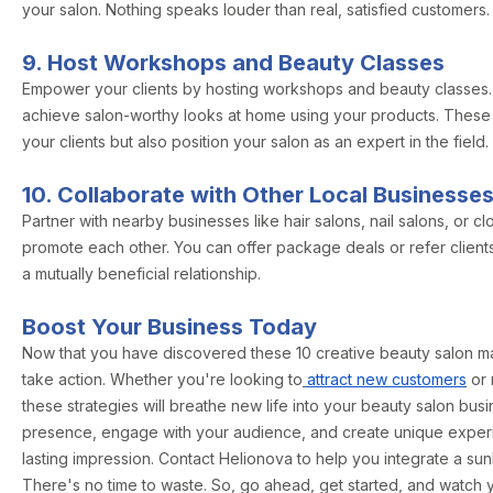
your salon. Nothing speaks louder than real, satisfied customers.
9. Host Workshops and Beauty Classes
Empower your clients by hosting workshops and beauty classes
achieve salon-worthy looks at home using your products. These
your clients but also position your salon as an expert in the field.
10. Collaborate with Other Local Businesse
Partner with nearby businesses like hair salons, nail salons, or c
promote each other. You can offer package deals or refer clients
a mutually beneficial relationship.
Boost Your Business Today
Now that you have discovered these 10 creative beauty salon mark
take action. Whether you're looking to
attract new customers
or 
these strategies will breathe new life into your beauty salon bus
presence, engage with your audience, and create unique experie
lasting impression. Contact Helionova to help you integrate a sun
There's no time to waste. So, go ahead, get started, and watch 