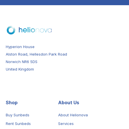
Hyperion House
Alston Road, Hellesdon Park Road
Norwich NR6 5DS
United Kingdom
Shop
About Us
Buy Sunbeds
About Helionova
Rent Sunbeds
Services