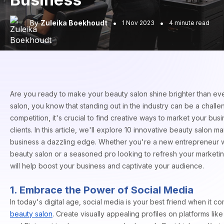
•
•
By
Zuleika Boekhoudt
1 Nov 2023
4 minute read
Are you ready to make your beauty salon shine brighter than ev
salon, you know that standing out in the industry can be a chall
competition, it's crucial to find creative ways to market your bus
clients. In this article, we'll explore 10 innovative beauty salon m
business a dazzling edge. Whether you're a new entrepreneur w
beauty salon or a seasoned pro looking to refresh your marketin
will help boost your business and captivate your audience.
1. Embrace the Power of Social Media
In today's digital age, social media is your best friend when it 
beauty salon
. Create visually appealing profiles on platforms li