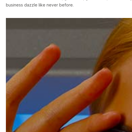
business dazzle like never before.
First name
*
Last name
*
Your email
*
Phone number
*