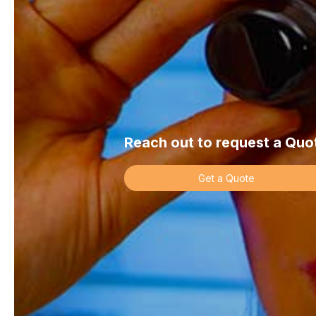
Company name
*
Street address
*
Reach out to request a Quo
Get a Quote
Address 2
*
Town/City
*