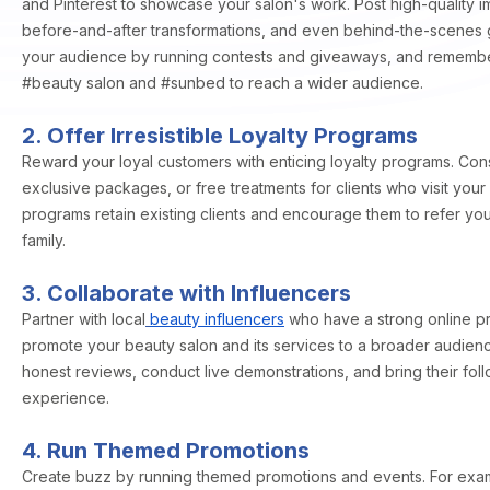
and Pinterest to showcase your salon's work. Post high-quality i
before-and-after transformations, and even behind-the-scenes 
your audience by running contests and giveaways, and remember
#beauty salon and #sunbed to reach a wider audience.
2. Offer Irresistible Loyalty Programs
Reward your loyal customers with enticing loyalty programs. Cons
exclusive packages, or free treatments for clients who visit your
programs retain existing clients and encourage them to refer you
family.
3. Collaborate with Influencers
Partner with local
beauty influencers
who have a strong online p
promote your beauty salon and its services to a broader audienc
honest reviews, conduct live demonstrations, and bring their fol
experience.
4. Run Themed Promotions
Create buzz by running themed promotions and events. For exa