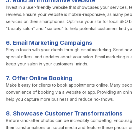
5. Build an Informative Website
Invest in a user-friendly website that showcases your services, 
reviews. Ensure your website is mobile-responsive, as many pe
services on their smartphones. Optimise your site for local SEO 
"beauty salon" and "sunbed" to help potential customers find yo
6. Email Marketing Campaigns
Stay in touch with your clients through email marketing. Send news
special offers, and updates about your salon. Email marketing is 
keep your salon in your customers' minds.
7. Offer Online Booking
Make it easy for clients to book appointments online. Many peop
convenience of booking via a website or app. Providing an onl
help you capture more business and reduce no-shows.
8. Showcase Customer Transformations
Before-and-after photos can be incredibly compelling. Encourage
their transformations on social media and feature these photos o