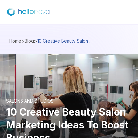
>
>
Home
Blog
10 Creative Beauty Salon Marketing Ideas To Boost Business
SALONS AND STUDIOS
10 Creative Beauty Salon
Marketing Ideas To Boost
Business