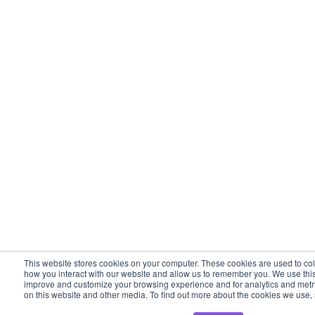
This website stores cookies on your computer. These cookies are used to col
how you interact with our website and allow us to remember you. We use this 
improve and customize your browsing experience and for analytics and metric
on this website and other media. To find out more about the cookies we use, 